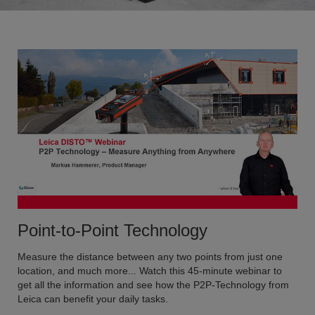
Point-to-Point Technology
Measure the distance between any two points from just one
location, and much more... Watch this 45-minute webinar to
get all the information and see how the P2P-Technology from
Leica can benefit your daily tasks.