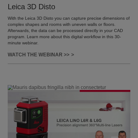
Leica 3D Disto
With the Leica 3D Disto you can capture precise dimensions of
complex shapes and rooms with uneven walls or floors.
Afterwards, the data can be processed directly in your CAD
program. Learn more about this digital workflow in this 30-
minute webinar.
WATCH THE WEBINAR >>