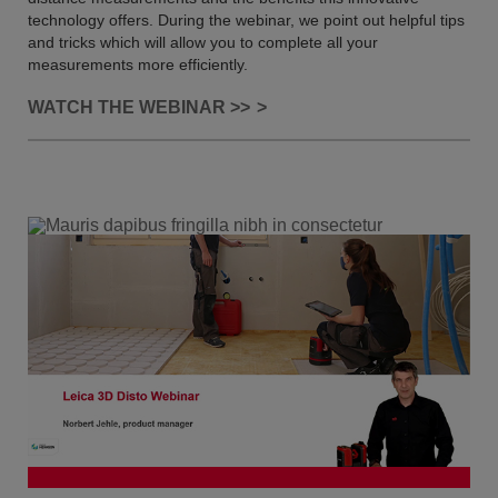
technology offers. During the webinar, we point out helpful tips
and tricks which will allow you to complete all your
measurements more efficiently.
WATCH THE WEBINAR >>