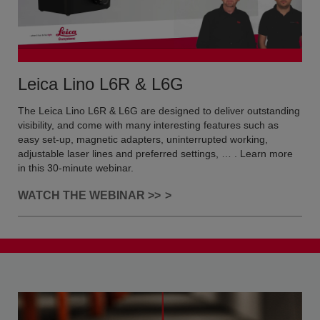
Leica Lino L6R & L6G
The Leica Lino L6R & L6G are designed to deliver outstanding
visibility, and come with many interesting features such as
easy set-up, magnetic adapters, uninterrupted working,
adjustable laser lines and preferred settings, … . Learn more
in this 30-minute webinar.
WATCH THE WEBINAR >>