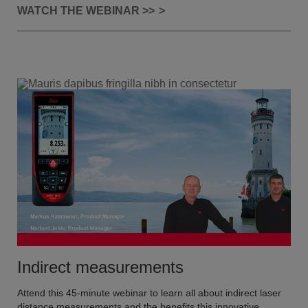
WATCH THE WEBINAR >>
Indirect measurements
Attend this 45-minute webinar to learn all about indirect laser
distance measurements and the benefits this innovative