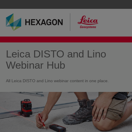
Leica DISTO and Lino
Webinar Hub
All Leica DISTO and Lino webinar content in one place.